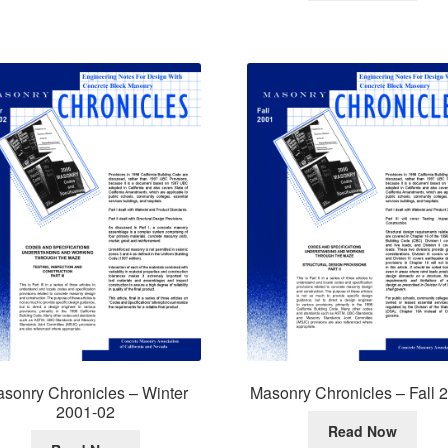
sonry Chronicles – Winter
Masonry Chronicles – Fall 
2001-02
Read Now