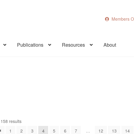
Members O
Publications
Resources
About
158 results
1
2
3
4
5
6
7
…
12
13
14