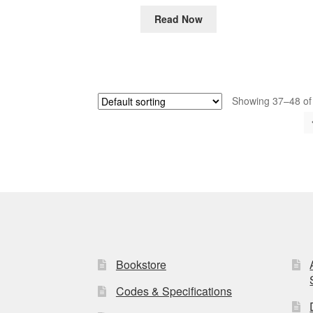
Read Now
Showing 37–48 of 
Bookstore
Codes & Specifications