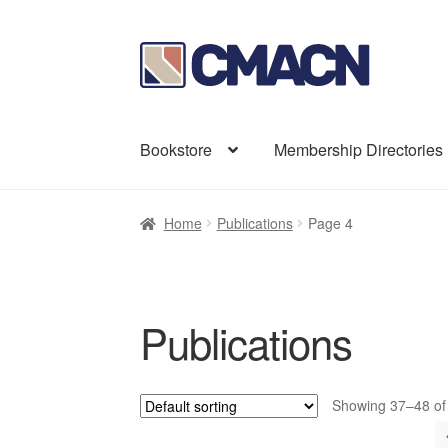
Skip
Skip
to
to
navigation
content
Bookstore
Membership Directories
Home
Publications
Page 4
Publications
Showing 37–48 of 