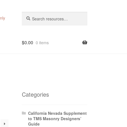
Search
Search
nly
for:
$
0.00
0 items
Categories
California Nevada Supplement
to TMS Masonry Designers’
Guide