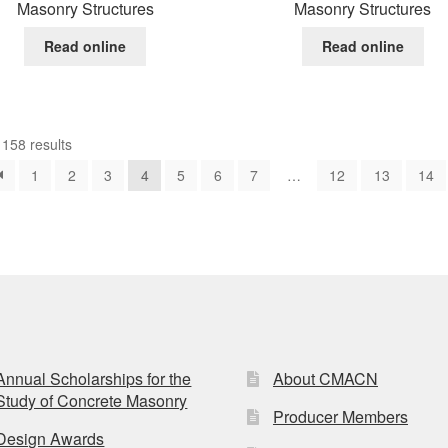
Masonry Structures
Masonry Structures
Read online
Read online
158 results
1
2
3
4
5
6
7
…
12
13
14
Annual Scholarships for the
About CMACN
Study of Concrete Masonry
Producer Members
Design Awards