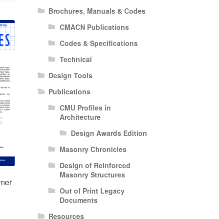
Brochures, Manuals & Codes
CMACN Publications
Codes & Specifications
Technical
Design Tools
Publications
CMU Profiles in
Architecture
Design Awards Edition
Masonry Chronicles
Design of Reinforced
Masonry Structures
mer
Out of Print Legacy
Documents
Resources