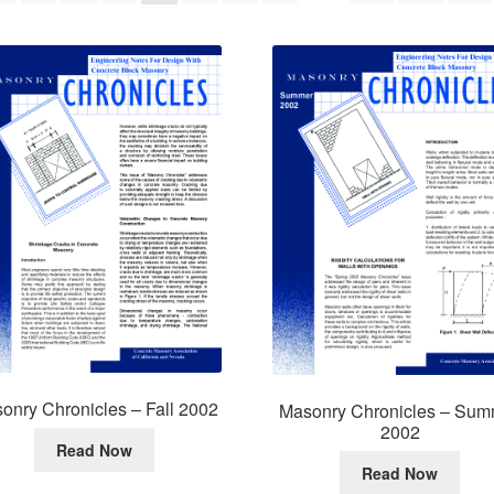
onry Chronicles – Fall 2002
Masonry Chronicles – Sum
2002
Read Now
Read Now