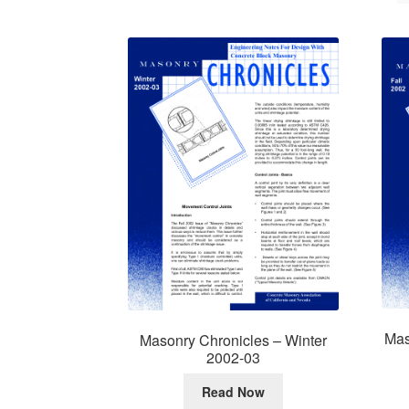
Mas
Masonry Chronicles – Winter
2002-03
Read Now