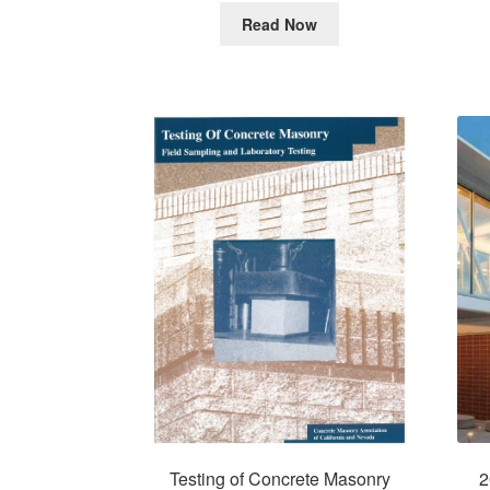
Read Now
2
Testing of Concrete Masonry