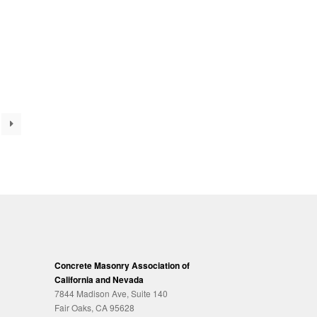
Concrete Masonry Association of
California and Nevada
7844 Madison Ave, Suite 140
Fair Oaks, CA 95628