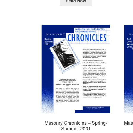
Read Now
Masonry Chronicles – Spring-
Maso
Summer 2001