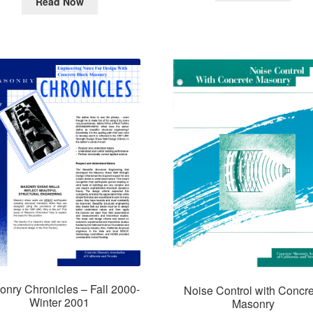
Read Now
nry Chronicles – Fall 2000-
Noise Control with Concre
Winter 2001
Masonry