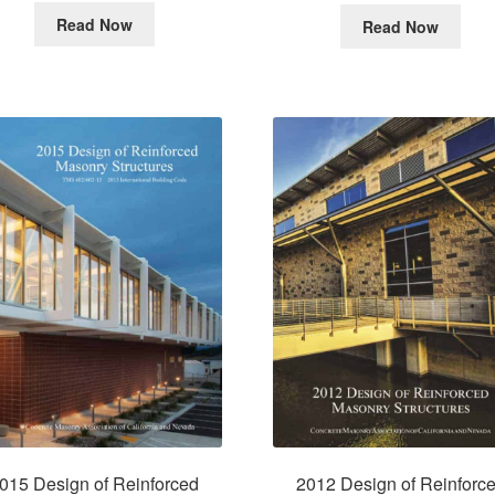
Read Now
Read Now
015 Design of Reinforced
2012 Design of Reinforc