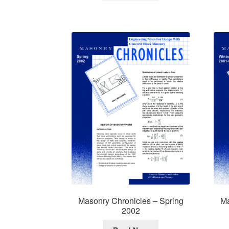
Masonry Chronicles – Spring
Ma
2002