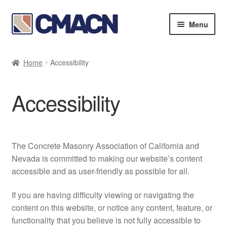
Skip
Skip
Menu
to
to
navigation
content
Expan
Bookstore
child
Home
Accessibility
menu
Expan
Membership Directories
child
Accessibility
menu
Expan
Publications
child
menu
Expan
Resources
child
The Concrete Masonry Association of California and
menu
About
Nevada is committed to making our website’s content
accessible and as user-friendly as possible for all.
If you are having difficulty viewing or navigating the
content on this website, or notice any content, feature, or
functionality that you believe is not fully accessible to