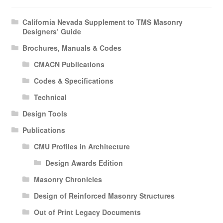
California Nevada Supplement to TMS Masonry
Designers’ Guide
Brochures, Manuals & Codes
CMACN Publications
Codes & Specifications
Technical
Design Tools
Publications
CMU Profiles in Architecture
Design Awards Edition
Masonry Chronicles
Design of Reinforced Masonry Structures
Out of Print Legacy Documents