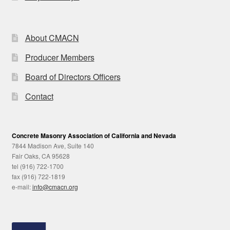
About CMACN
Producer Members
Board of Directors Officers
Contact
Concrete Masonry Association of California and Nevada
7844 Madison Ave, Suite 140
Fair Oaks, CA 95628
tel (916) 722-1700
fax (916) 722-1819
e-mail:
info@cmacn.org