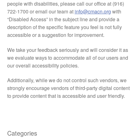
people with disabilities, please call our office at (916)
722-1700 or email our team at
info@cmacn.org
with
“Disabled Access” in the subject line and provide a
description of the specific feature you feel is not fully
accessible or a suggestion for improvement.
We take your feedback seriously and will consider it as
we evaluate ways to accommodate all of our users and
our overall accessibility policies.
Additionally, while we do not control such vendors, we
strongly encourage vendors of third-party digital content
to provide content that is accessible and user friendly.
Categories