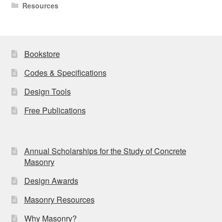
Resources
Bookstore
Codes & Specifications
Design Tools
Free Publications
Annual Scholarships for the Study of Concrete
Masonry
Design Awards
Masonry Resources
Why Masonry?