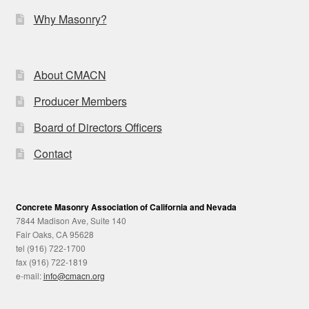
Why Masonry?
About CMACN
Producer Members
Board of Directors Officers
Contact
Concrete Masonry Association of California and Nevada
7844 Madison Ave, Suite 140
Fair Oaks, CA 95628
tel (916) 722-1700
fax (916) 722-1819
e-mail:
info@cmacn.org