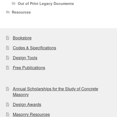
Out of Print Legacy Documents
Resources
Bookstore
Codes & Specifications
Design Tools
Free Publications
Annual Scholarships for the Study of Concrete
Masonry
Design Awards
Masonry Resources