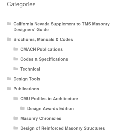
Categories
Expan
Membership Directories
child
menu
Expan
Publications
California Nevada Supplement to TMS Masonry
child
Designers’ Guide
menu
Expan
Resources
Brochures, Manuals & Codes
child
CMACN Publications
menu
About
Codes & Specifications
Technical
Design Tools
Publications
CMU Profiles in Architecture
Design Awards Edition
Masonry Chronicles
Design of Reinforced Masonry Structures