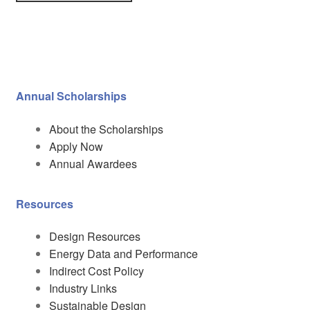
Annual Scholarships
About the Scholarships
Apply Now
Annual Awardees
Resources
Design Resources
Energy Data and Performance
Indirect Cost Policy
Industry Links
Sustainable Design