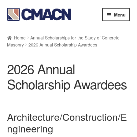
Skip
Skip
Menu
to
to
navigation
content
Expan
Bookstore
child
Home
Annual Scholarships for the Study of Concrete
menu
Expan
Masonry
2026 Annual Scholarship Awardees
Membership Directories
child
menu
Expan
Publications
2026 Annual
child
menu
Expan
Resources
Scholarship Awardees
child
menu
Expan
Annual Scholarships for the Study of Concrete
child
Masonry
menu
Architecture/Construction/E
2026 Annual Scholarship Awardees
ngineering
Indirect Cost Policy