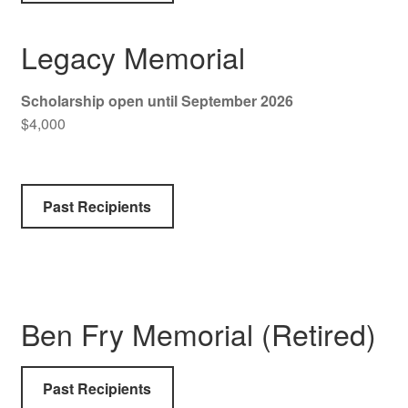
Legacy Memorial
Scholarship open until September 2026
$4,000
Past Recipients
Ben Fry Memorial (Retired)
Past Recipients