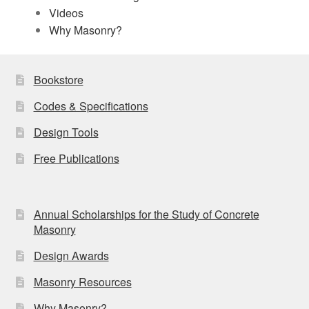
Videos
Why Masonry?
Bookstore
Codes & Specifications
Design Tools
Free Publications
Annual Scholarships for the Study of Concrete
Masonry
Design Awards
Masonry Resources
Why Masonry?