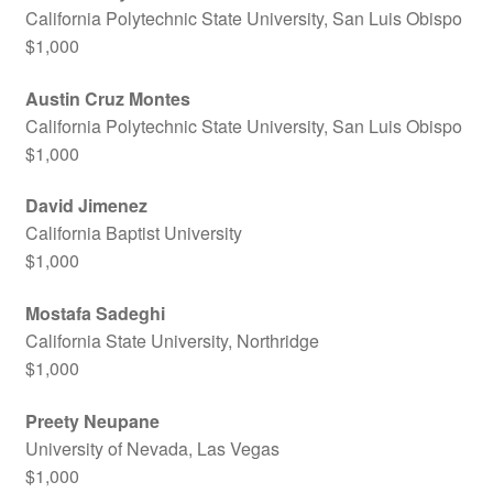
California Polytechnic State University, San Luis Obispo
$1,000
Austin Cruz Montes
California Polytechnic State University, San Luis Obispo
$1,000
David Jimenez
California Baptist University
$1,000
Mostafa Sadeghi
California State University, Northridge
$1,000
Preety Neupane
University of Nevada, Las Vegas
$1,000