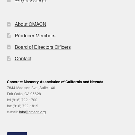
About CMACN
Producer Members
Board of Directors Officers
Contact
Concrete Masonry Association of California and Nevada
7844 Madison Ave, Suite 140
Fair Oaks, CA 95628
tel (916) 722-1700
fax (916) 722-1819
e-mail:
info@cmacn.org