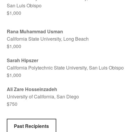
San Luis Obispo
$1,000
Rana Muhammad Usman
California State University, Long Beach
$1,000
Sarah Hipszer
California Polytechnic State University, San Luis Obispo
$1,000
Ali Zare Hosseinzadeh
University of California, San Diego
$750
Past Recipients