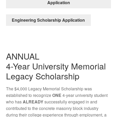
Application
Engineering Scholarship Application
ANNUAL
4-Year University Memorial
Legacy Scholarship
The $4,000 Legacy Memorial Scholarship was
established to recognize
ONE
4-year university student
who has
ALREADY
successfully engaged in and
contributed to the concrete masonry block industry
during their college experience through employment, a