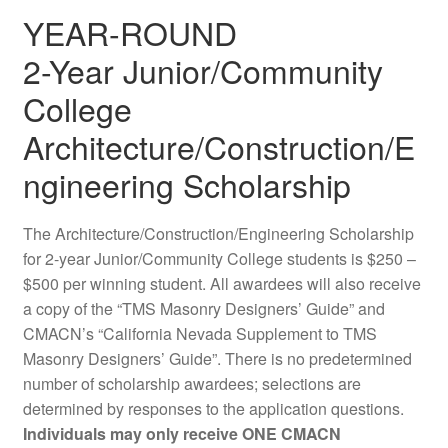
YEAR-ROUND
2-Year Junior/Community
College
Architecture/Construction/E
ngineering Scholarship
The Architecture/Construction/Engineering Scholarship
for 2-year Junior/Community College students is $250 –
$500 per winning student. All awardees will also receive
a copy of the “TMS Masonry Designers’ Guide” and
CMACN’s “California Nevada Supplement to TMS
Masonry Designers’ Guide”. There is no predetermined
number of scholarship awardees; selections are
determined by responses to the application questions.
Individuals may only receive ONE CMACN