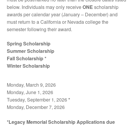
below. Individuals may only receive
ONE
scholarship
awards per calendar year (January – December) and
must return to a California or Nevada college the
semester following their award.
Spring Scholarship
Summer Scholarship
Fall Scholarship *
Winter Scholarship
Monday, March 9, 2026
Monday, June 1, 2026
Tuesday, September 1, 2026
*
Monday, December 7, 2026
*Legacy Memorial Scholarship Applications due