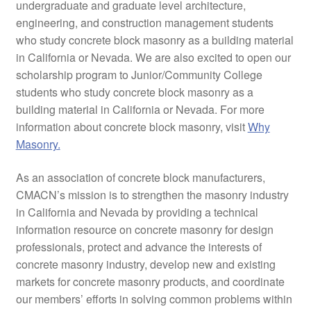
undergraduate and graduate level architecture,
engineering, and construction management students
who study concrete block masonry as a building material
in California or Nevada. We are also excited to open our
scholarship program to Junior/Community College
students who study concrete block masonry as a
building material in California or Nevada. For more
information about concrete block masonry, visit
Why
Masonry.
As an association of concrete block manufacturers,
CMACN’s mission is to strengthen the masonry industry
in California and Nevada by providing a technical
information resource on concrete masonry for design
professionals, protect and advance the interests of
concrete masonry industry, develop new and existing
markets for concrete masonry products, and coordinate
our members’ efforts in solving common problems within