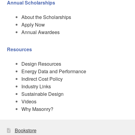
Annual Scholarships
About the Scholarships
Apply Now
Annual Awardees
Resources
Design Resources
Energy Data and Performance
Indirect Cost Policy
Industry Links
Sustainable Design
Videos
Why Masonry?
Bookstore