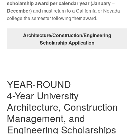
scholarship award per calendar year (January –
December)
and must return to a California or Nevada
college the semester following their award.
Architecture/Construction/Engineering
Scholarship Application
YEAR-ROUND
4-Year University
Architecture, Construction
Management, and
Engineering Scholarships