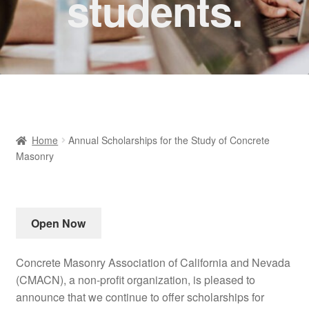
students.
Home
Annual Scholarships for the Study of Concrete
Masonry
Open Now
Concrete Masonry Association of California and Nevada
(CMACN), a non-profit organization, is pleased to
announce that we continue to offer scholarships for