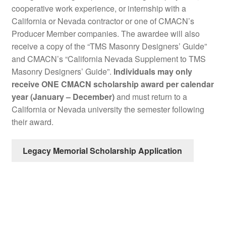
cooperative work experience, or internship with a
California or Nevada contractor or one of CMACN’s
Producer Member companies. The awardee will also
receive a copy of the “TMS Masonry Designers’ Guide”
and CMACN’s “California Nevada Supplement to TMS
Masonry Designers’ Guide”.
Individuals may only
receive ONE CMACN scholarship award per calendar
year (January – December)
and must return to a
California or Nevada university the semester following
their award.
Legacy Memorial Scholarship Application