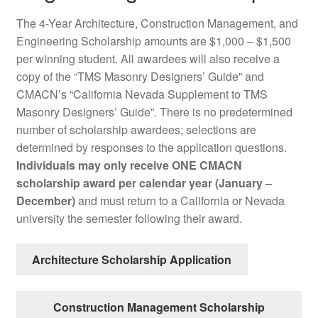
The 4-Year Architecture, Construction Management, and
Engineering Scholarship amounts are $1,000 – $1,500
per winning student. All awardees will also receive a
copy of the “TMS Masonry Designers’ Guide” and
CMACN’s “California Nevada Supplement to TMS
Masonry Designers’ Guide”. There is no predetermined
number of scholarship awardees; selections are
determined by responses to the application questions.
Individuals may only receive ONE CMACN
scholarship award per calendar year (January –
December)
and must return to a California or Nevada
university the semester following their award.
Architecture Scholarship Application
Construction Management Scholarship