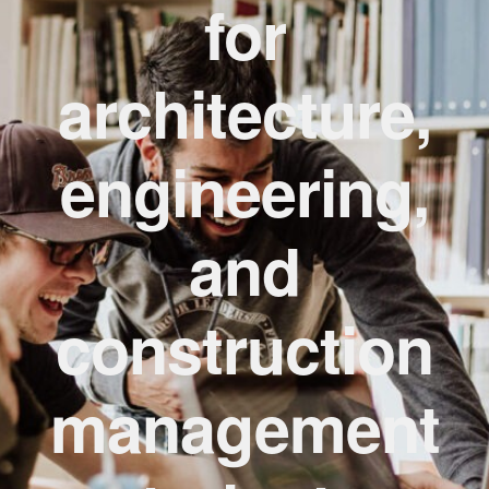
for
Design Resources
architecture,
Expan
Concrete Masonry Design Awards
child
menu
engineering,
Energy Data and Performance
Videos
and
About
construction
management