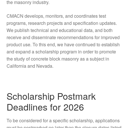
the masonry industry.
CMACN develops, monitors, and coordinates test
programs, research projects and specification updates.
We publish technical and educational data, and both
receive and disseminate recommendations for improved
product use. To this end, we have continued to establish
and expand a scholarship program in order to promote
the study of concrete block masonry as a subject in
California and Nevada.
Scholarship Postmark
Deadlines for 2026
To be considered for a specific scholarship, applications
must be postmarked no later than the closure dates listed