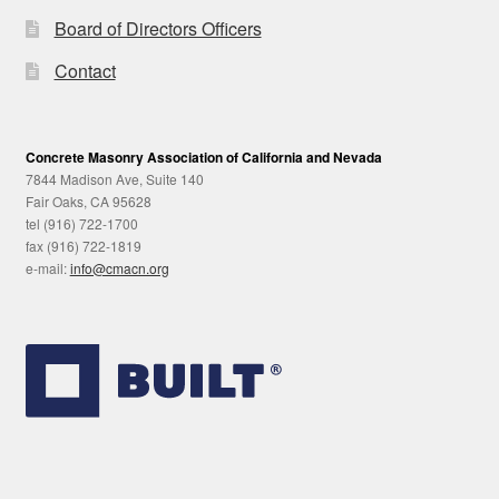
Board of Directors Officers
Contact
Concrete Masonry Association of California and Nevada
7844 Madison Ave, Suite 140
Fair Oaks, CA 95628
tel (916) 722-1700
fax (916) 722-1819
e-mail:
info@cmacn.org