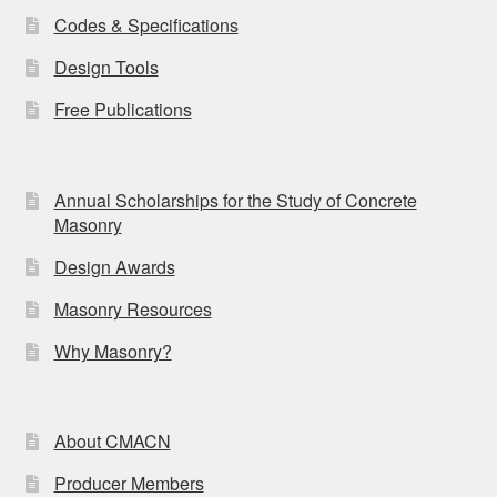
Codes & Specifications
Design Tools
Free Publications
Annual Scholarships for the Study of Concrete
Masonry
Design Awards
Masonry Resources
Why Masonry?
About CMACN
Producer Members