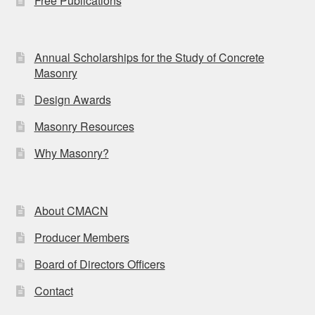
Free Publications
Annual Scholarships for the Study of Concrete
Masonry
Design Awards
Masonry Resources
Why Masonry?
About CMACN
Producer Members
Board of Directors Officers
Contact