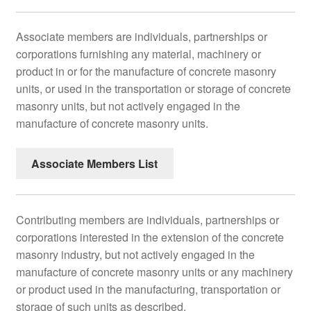
Associate members are individuals, partnerships or
corporations furnishing any material, machinery or
product in or for the manufacture of concrete masonry
units, or used in the transportation or storage of concrete
masonry units, but not actively engaged in the
manufacture of concrete masonry units.
Associate Members List
Contributing members are individuals, partnerships or
corporations interested in the extension of the concrete
masonry industry, but not actively engaged in the
manufacture of concrete masonry units or any machinery
or product used in the manufacturing, transportation or
storage of such units as described.