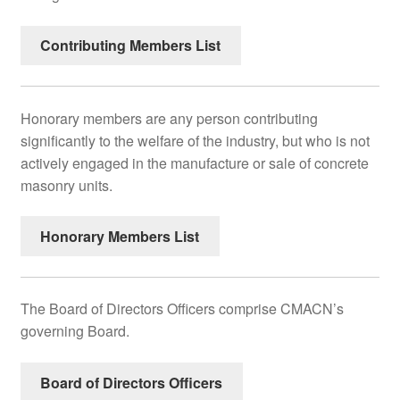
Contributing Members List
Honorary members are any person contributing
significantly to the welfare of the industry, but who is not
actively engaged in the manufacture or sale of concrete
masonry units.
Honorary Members List
The Board of Directors Officers comprise CMACN’s
governing Board.
Board of Directors Officers