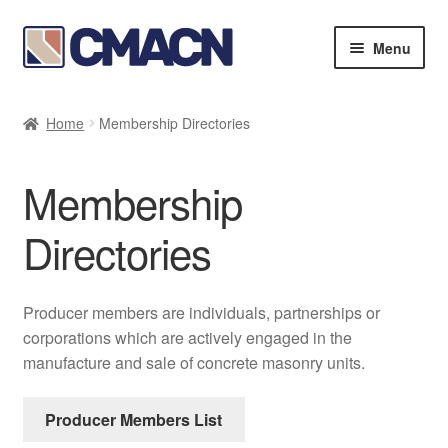
Skip
Skip
Menu
to
to
navigation
content
Expan
Bookstore
child
Home
Membership Directories
menu
Expan
Membership Directories
child
Membership
menu
Expan
Publications
child
Directories
menu
Expan
Resources
child
menu
About
Producer members are individuals, partnerships or
corporations which are actively engaged in the
manufacture and sale of concrete masonry units.
Producer Members List