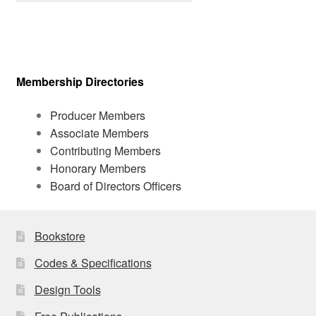
Membership Directories
Producer Members
Associate Members
Contributing Members
Honorary Members
Board of Directors Officers
Bookstore
Codes & Specifications
Design Tools