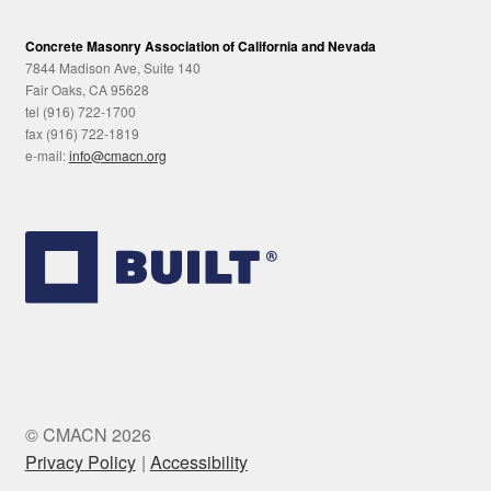
Concrete Masonry Association of California and Nevada
7844 Madison Ave, Suite 140
Fair Oaks, CA 95628
tel (916) 722-1700
fax (916) 722-1819
e-mail:
info@cmacn.org
© CMACN 2026
Privacy Policy
Accessibility