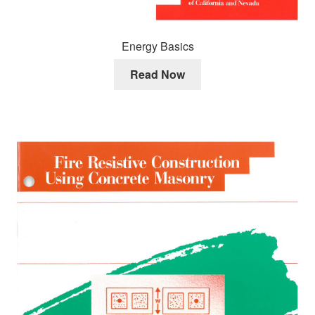
Energy Basics
Read Now