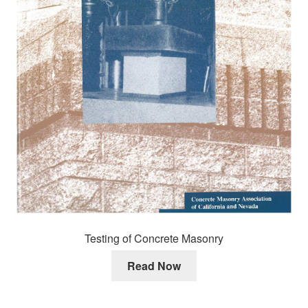
Testing of Concrete Masonry
Read Now