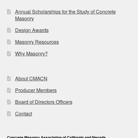
Annual Scholarships for the Study of Concrete
Masonry
Design Awards
Masonry Resources
Why Masonry?
About CMACN
Producer Members
Board of Directors Officers
Contact
Concrete Masonry Association of California and Nevada