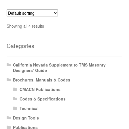
Showing all 4 results
Categories
California Nevada Supplement to TMS Masonry
Designers’ Guide
Brochures, Manuals & Codes
CMACN Publications
Codes & Specifications
Technical
Design Tools
Publications