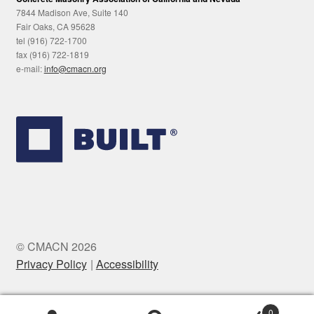
7844 Madison Ave, Suite 140
Fair Oaks, CA 95628
tel (916) 722-1700
fax (916) 722-1819
e-mail:
info@cmacn.org
© CMACN 2026
Privacy Policy
Accessibility
0