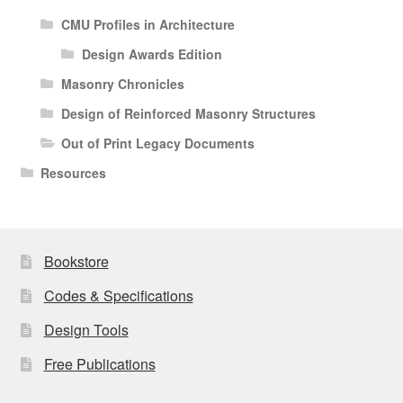
CMU Profiles in Architecture
Design Awards Edition
Masonry Chronicles
Design of Reinforced Masonry Structures
Out of Print Legacy Documents
Resources
Bookstore
Codes & Specifications
Design Tools
Free Publications