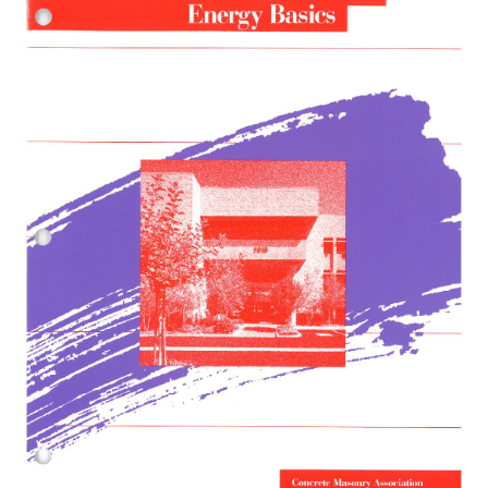
Bookstore
Expan
Resources
child
menu
About