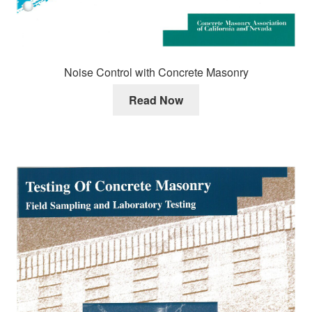
Noise Control with Concrete Masonry
Read Now