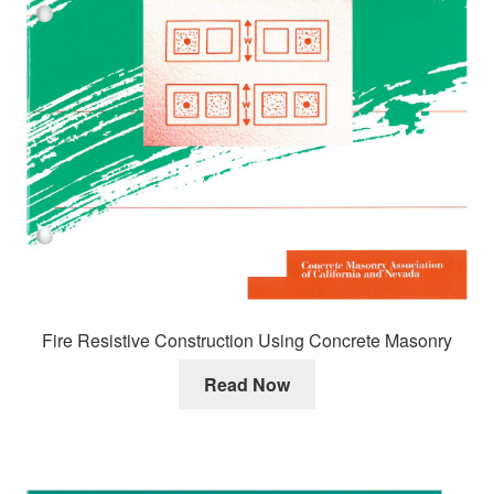
Fire Resistive Construction Using Concrete Masonry
Read Now