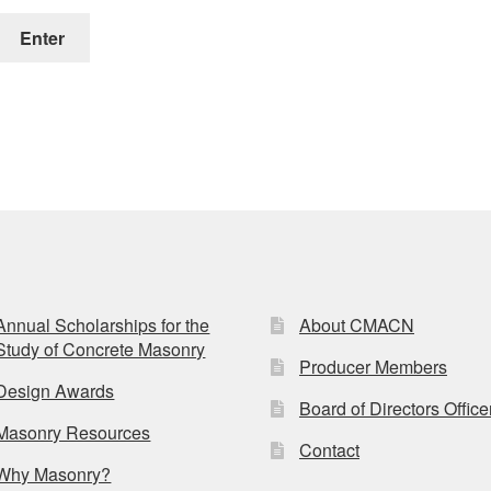
Annual Scholarships for the
About CMACN
Study of Concrete Masonry
Producer Members
Design Awards
Board of Directors Office
Masonry Resources
Contact
Why Masonry?