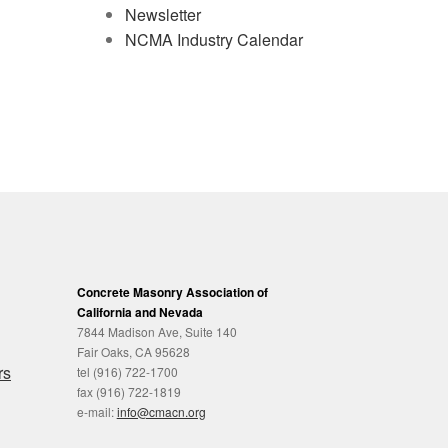
Newsletter
NCMA Industry Calendar
Concrete Masonry Association of
California and Nevada
7844 Madison Ave, Suite 140
Fair Oaks, CA 95628
rs
tel (916) 722-1700
fax (916) 722-1819
e-mail:
info@cmacn.org