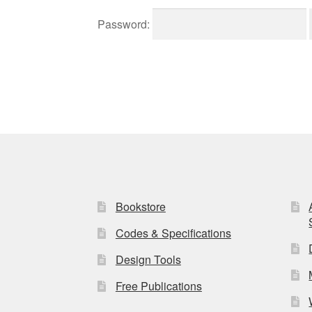
Password:
Bookstore
Codes & Specifications
Design Tools
Free Publications