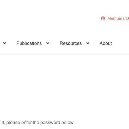
Members O
Publications
Resources
About
 it, please enter the password below.