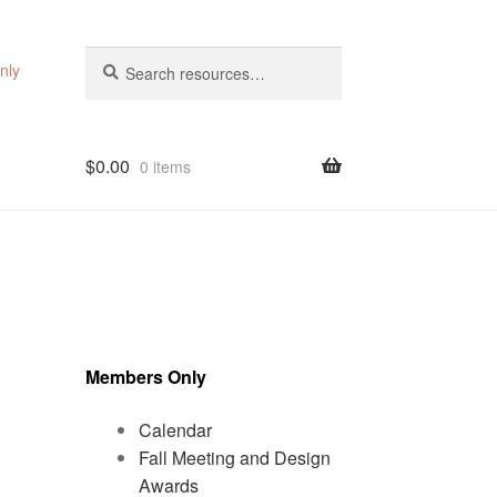
Search
Search
nly
for:
$
0.00
0 items
Members Only
Calendar
Fall Meeting and Design
Awards