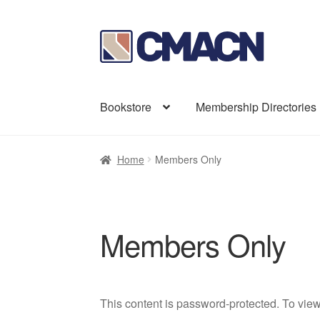
Skip
Skip
to
to
navigation
content
Bookstore
Membership Directories
Home
Members Only
Members Only
This content is password-protected. To view