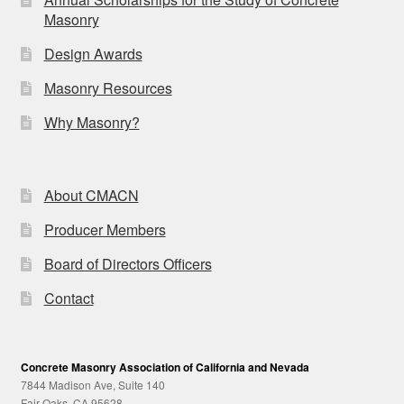
Masonry
Design Awards
Masonry Resources
Why Masonry?
About CMACN
Producer Members
Board of Directors Officers
Contact
Concrete Masonry Association of California and Nevada
7844 Madison Ave, Suite 140
Fair Oaks, CA 95628