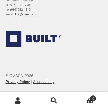
tel (916) 722-1700
fax (916) 722-1819
e-mail:
info@cmacn.org
© CMACN 2026
Privacy Policy
Accessibility
0
Search
Search