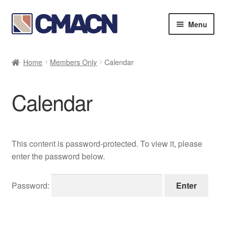
Skip
Skip
Menu
to
to
navigation
content
Expan
Bookstore
child
Home
Members Only
Calendar
menu
Expan
Membership Directories
child
Calendar
menu
Expan
Publications
child
menu
Expan
Resources
child
This content is password-protected. To view it, please
menu
About
enter the password below.
Password: