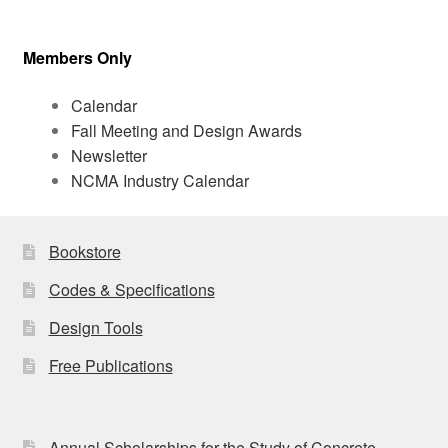
Members Only
Calendar
Fall Meeting and Design Awards
Newsletter
NCMA Industry Calendar
Bookstore
Codes & Specifications
Design Tools
Free Publications
Annual Scholarships for the Study of Concrete