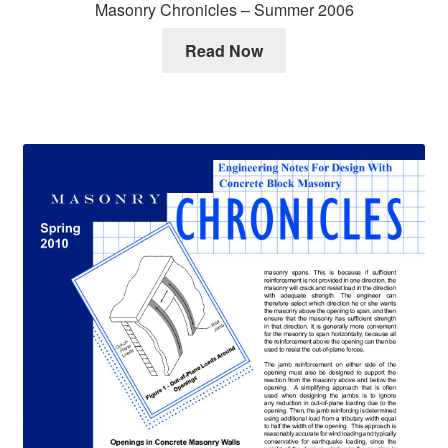
Masonry Chronicles – Summer 2006
Read Now