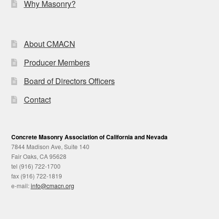
Why Masonry?
About CMACN
Producer Members
Board of Directors Officers
Contact
Concrete Masonry Association of California and Nevada
7844 Madison Ave, Suite 140
Fair Oaks, CA 95628
tel (916) 722-1700
fax (916) 722-1819
e-mail:
info@cmacn.org