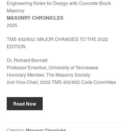
Engineering Notes for Design with Concrete Block
Masonry
MASONRY CHRONICLES
2025
TMS 402/602: MAJOR CHANGES TO THE 2022
EDITION
Dr. Richard Bennett
Professor Emeritus, University of Tennessee
Honorary Member, The Masonry Society
2nd Vice-Chair, 2022 TMS 402/602 Code Committee
Read Now
Category:
Masonry Chronicles