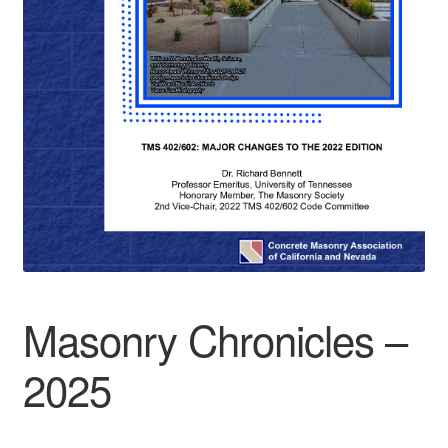
Masonry Chronicles –
2025