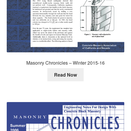
Masonry Chronicles – Winter 2015-16
Read Now