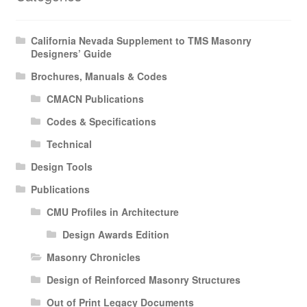
California Nevada Supplement to TMS Masonry
Designers’ Guide
Brochures, Manuals & Codes
CMACN Publications
Codes & Specifications
Technical
Design Tools
Publications
CMU Profiles in Architecture
Design Awards Edition
Masonry Chronicles
Design of Reinforced Masonry Structures
Out of Print Legacy Documents