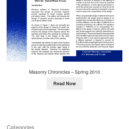
Masonry Chronicles – Spring 2010
Read Now
Categories