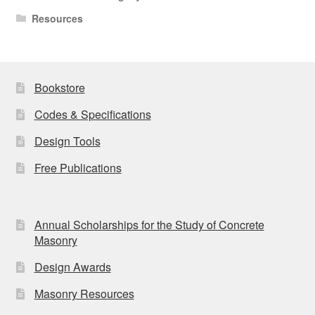
Resources
Bookstore
Codes & Specifications
Design Tools
Free Publications
Annual Scholarships for the Study of Concrete
Masonry
Design Awards
Masonry Resources