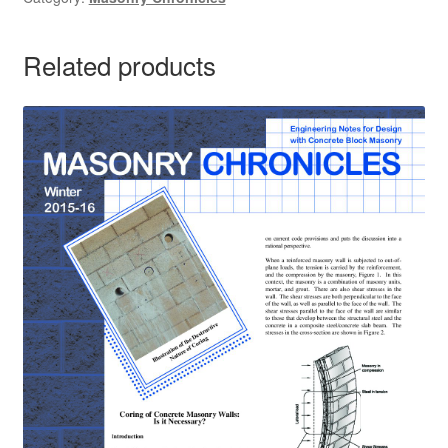
Related products