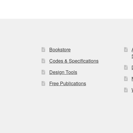
Bookstore
Codes & Specifications
Design Tools
Free Publications