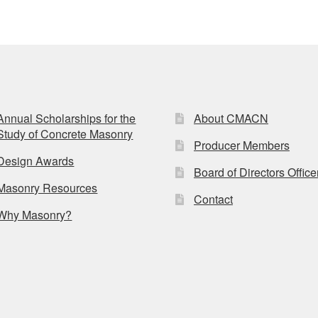
Annual Scholarships for the
About CMACN
Study of Concrete Masonry
Producer Members
Design Awards
Board of Directors Office
Masonry Resources
Contact
Why Masonry?