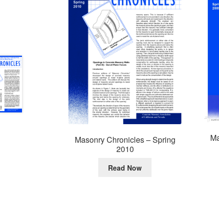
Ma
Masonry Chronicles – Spring
2010
Read Now