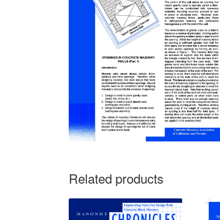
Related products