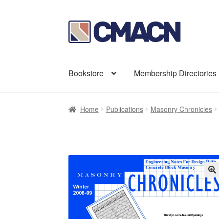
Skip
Skip
to
to
navigation
content
Bookstore
Membership Directories
Home
Publications
Masonry Chronicles