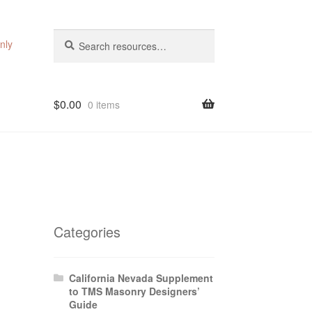
Search
Search
nly
for:
$
0.00
0 items
Categories
California Nevada Supplement
to TMS Masonry Designers’
Guide