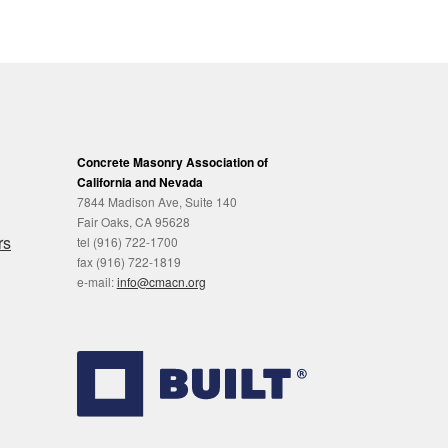
Concrete Masonry Association of
California and Nevada
7844 Madison Ave, Suite 140
Fair Oaks, CA 95628
rs
tel (916) 722-1700
fax (916) 722-1819
e-mail:
info@cmacn.org