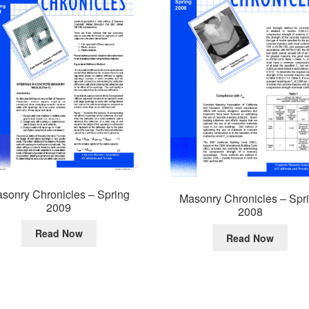
sonry Chronicles – Spring
Masonry Chronicles – Spr
2009
2008
Read Now
Read Now