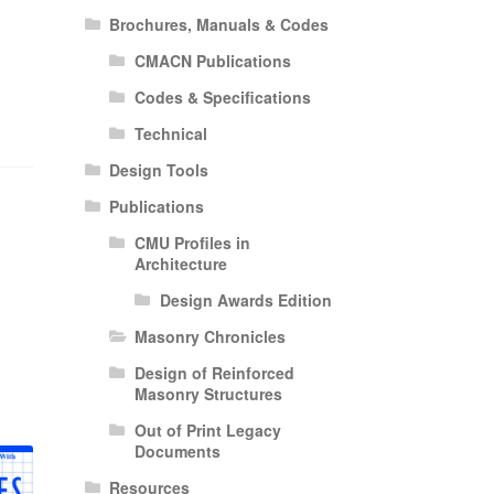
Brochures, Manuals & Codes
CMACN Publications
Codes & Specifications
Technical
Design Tools
Publications
CMU Profiles in
Architecture
Design Awards Edition
Masonry Chronicles
Design of Reinforced
Masonry Structures
Out of Print Legacy
Documents
Resources