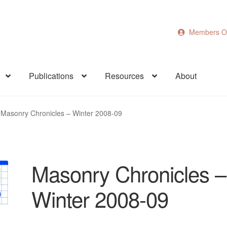
Members O
Publications
Resources
About
Masonry Chronicles – Winter 2008-09
Masonry Chronicles –
Winter 2008-09