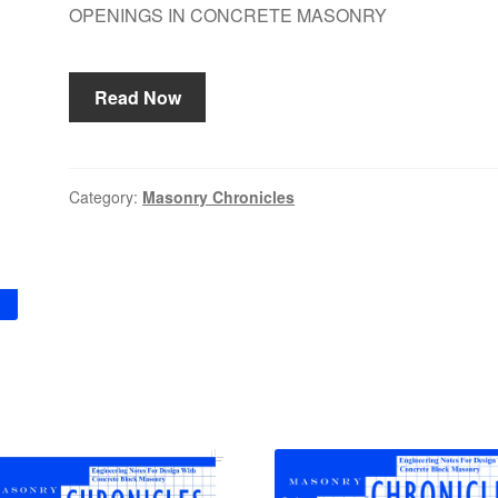
OPENINGS IN CONCRETE MASONRY
Read Now
Category:
Masonry Chronicles