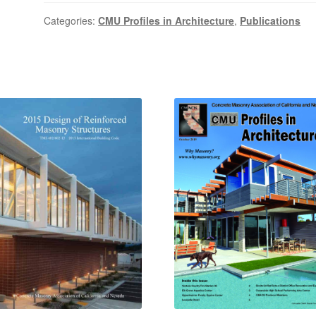
Categories:
CMU Profiles in Architecture
,
Publications