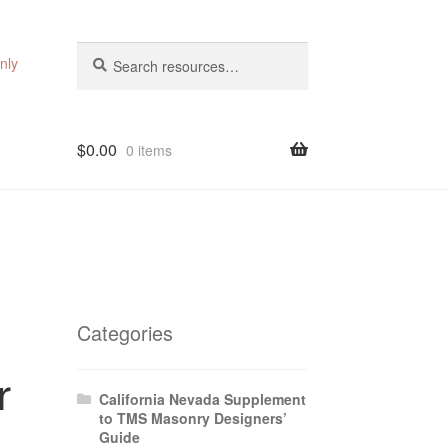
Search
Search
nly
for:
$
0.00
0 items
Categories
r
California Nevada Supplement
to TMS Masonry Designers’
Guide