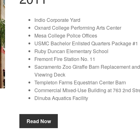
Indio Corporate Yard
Oxnard College Performing Arts Center
Mesa College Police Offices
USMC Bachelor Enlisted Quarters Package #1
Ruby Duncan Elementary School
Fremont Fire Station No. 11
Sacramento Zoo Giraffe Barn Replacement an
Viewing Deck
Templeton Farms Equestrian Center Barn
Commercial Mixed-Use Building at 763 2nd Str
Dinuba Aquatics Facility
Read Now