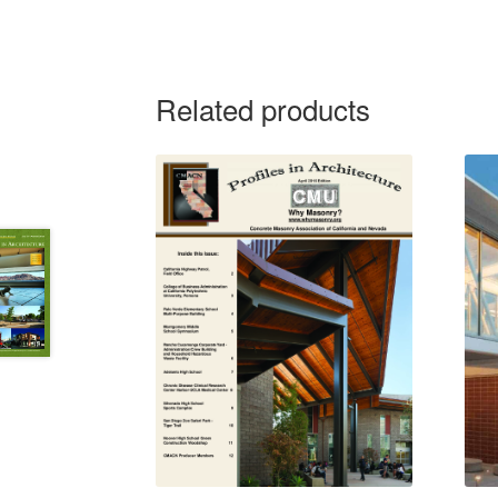
Related products