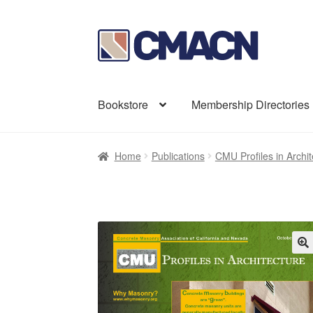
Skip
Skip
to
to
navigation
content
Bookstore
Membership Directories
Home
Publications
CMU Profiles in Archit