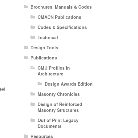
Brochures, Manuals & Codes
CMACN Publications
Codes & Specifications
Technical
Design Tools
Publications
d
CMU Profiles in
Architecture
Design Awards Edition
eet
Masonry Chronicles
Design of Reinforced
Masonry Structures
Out of Print Legacy
Documents
Resources