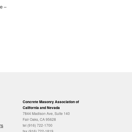
re –
Concrete Masonry Association of
California and Nevada
7844 Madison Ave, Suite 140
Fair Oaks, CA 95628
rs
tel (916) 722-1700
fax (916) 722-1819