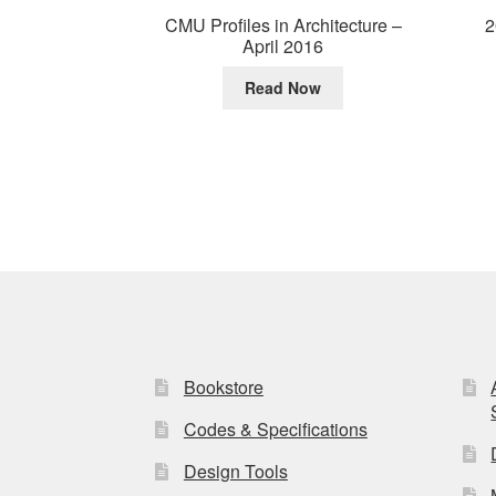
2
CMU Profiles in Architecture –
April 2016
Read Now
Bookstore
Codes & Specifications
Design Tools