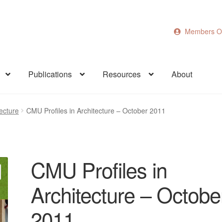
Members O
Publications
Resources
About
ecture
CMU Profiles in Architecture – October 2011
CMU Profiles in
Architecture – Octobe
2011