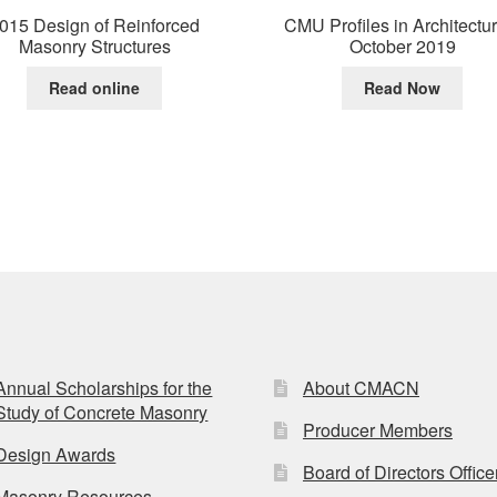
015 Design of Reinforced
CMU Profiles in Architectu
Masonry Structures
October 2019
Read online
Read Now
Annual Scholarships for the
About CMACN
Study of Concrete Masonry
Producer Members
Design Awards
Board of Directors Office
Masonry Resources