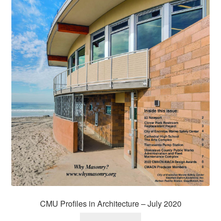
CMU Profiles in Architecture – July 2020