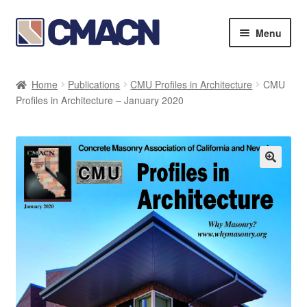
Skip
Skip
Menu
to
to
navigation
content
Expan
Bookstore
child
Home
Publications
CMU Profiles in Architecture
CMU
menu
Expan
Profiles in Architecture – January 2020
Membership Directories
child
menu
Expan
Publications
child
menu
Expan
Resources
child
menu
About