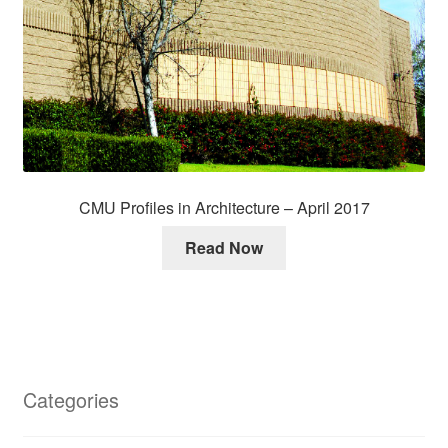
CMU Profiles in Architecture – April 2017
Read Now
Categories