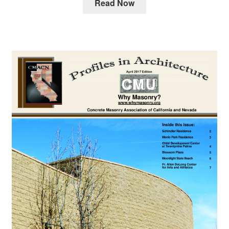
Read Now