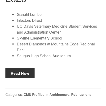
Ganahl Lumber
Injectors Direct
UC Davis Veterinary Medicine Student Services
and Administration Center
Skyline Elementary School
Desert Diamonds at Mountains Edge Regional
Park
Saugus High School Auditorium
Read Now
Categories:
CMU Profiles in Architecture
,
Publications