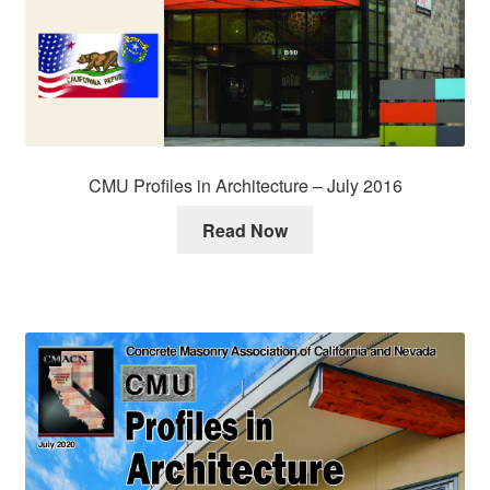
CMU Profiles in Architecture – July 2016
Read Now