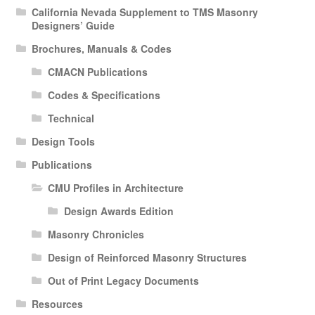
California Nevada Supplement to TMS Masonry
Designers’ Guide
Brochures, Manuals & Codes
CMACN Publications
Codes & Specifications
Technical
Design Tools
Publications
CMU Profiles in Architecture
Design Awards Edition
Masonry Chronicles
Design of Reinforced Masonry Structures
Out of Print Legacy Documents
Resources