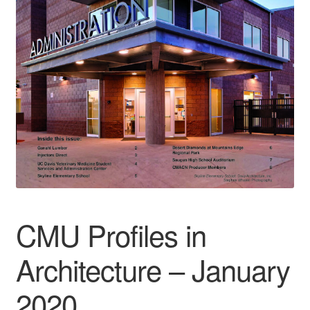
CMU Profiles in
Architecture – January
2020