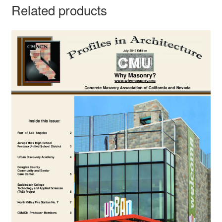
Related products