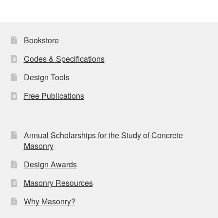
Bookstore
Codes & Specifications
Design Tools
Free Publications
Annual Scholarships for the Study of Concrete
Masonry
Design Awards
Masonry Resources
Why Masonry?