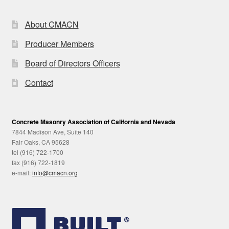
About CMACN
Producer Members
Board of Directors Officers
Contact
Concrete Masonry Association of California and Nevada
7844 Madison Ave, Suite 140
Fair Oaks, CA 95628
tel (916) 722-1700
fax (916) 722-1819
e-mail:
info@cmacn.org