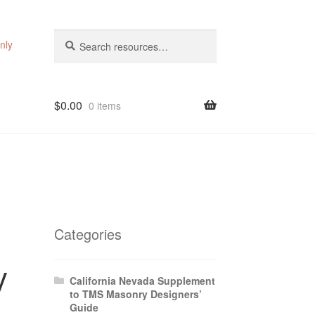
Search
Search
nly
for:
$
0.00
0 items
Categories
y
California Nevada Supplement
to TMS Masonry Designers’
Guide