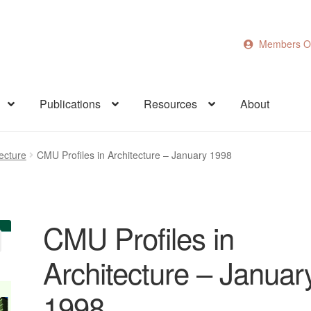
Members O
Publications
Resources
About
ecture
CMU Profiles in Architecture – January 1998
CMU Profiles in
Architecture – Januar
1998