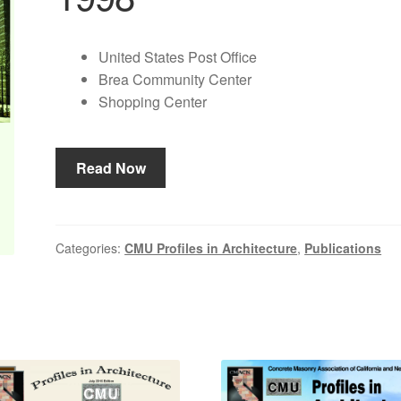
United States Post Office
Brea Community Center
Shopping Center
Read Now
Categories:
CMU Profiles in Architecture
,
Publications