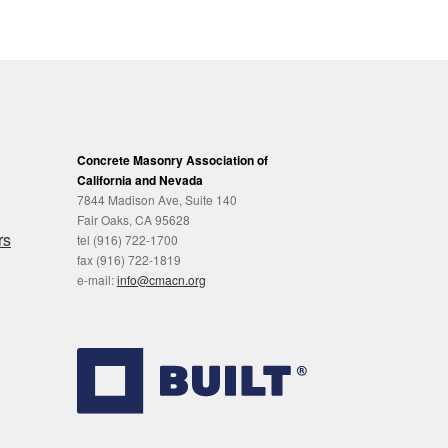
Concrete Masonry Association of
California and Nevada
7844 Madison Ave, Suite 140
Fair Oaks, CA 95628
rs
tel (916) 722-1700
fax (916) 722-1819
e-mail:
info@cmacn.org