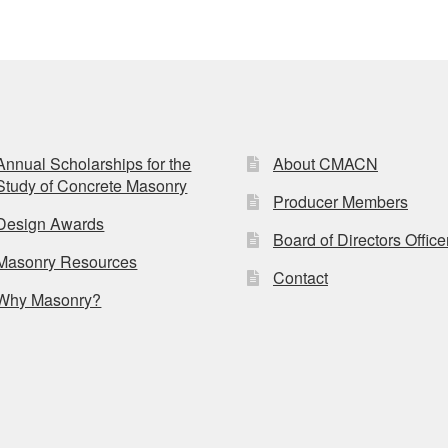
Annual Scholarships for the
About CMACN
Study of Concrete Masonry
Producer Members
Design Awards
Board of Directors Office
Masonry Resources
Contact
Why Masonry?