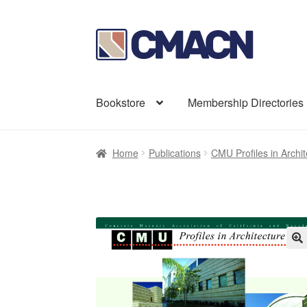
Skip
Skip
to
to
navigation
content
Bookstore
Membership Directories
Home
Publications
CMU Profiles in Archit