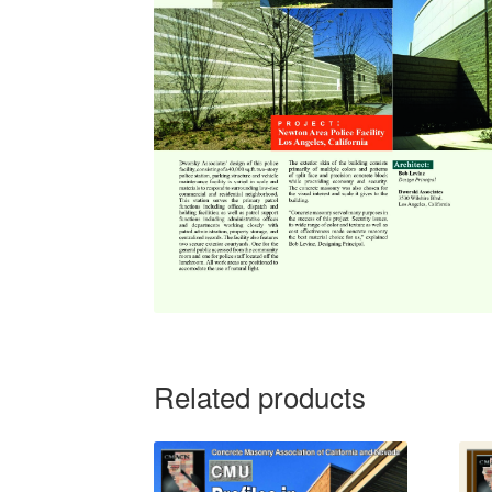
Related products