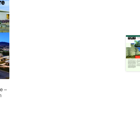
re –
n