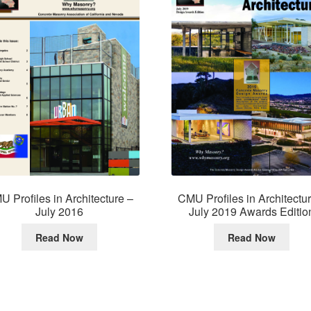
 Profiles in Architecture –
CMU Profiles in Architectu
July 2016
July 2019 Awards Editio
Read Now
Read Now