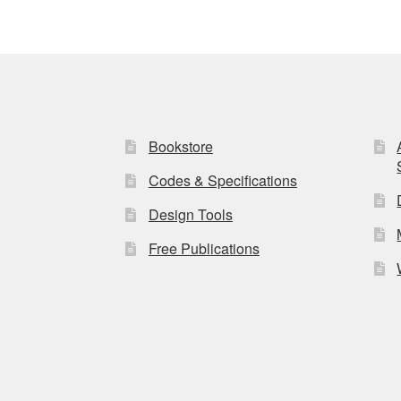
Bookstore
Codes & Specifications
Design Tools
Free Publications