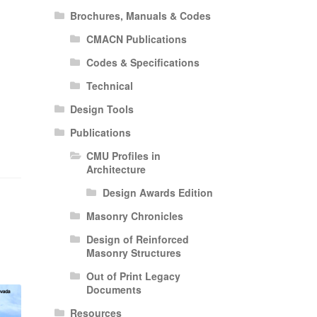
Brochures, Manuals & Codes
CMACN Publications
Codes & Specifications
Technical
Design Tools
Publications
CMU Profiles in
Architecture
Design Awards Edition
Masonry Chronicles
Design of Reinforced
Masonry Structures
Out of Print Legacy
Documents
Resources