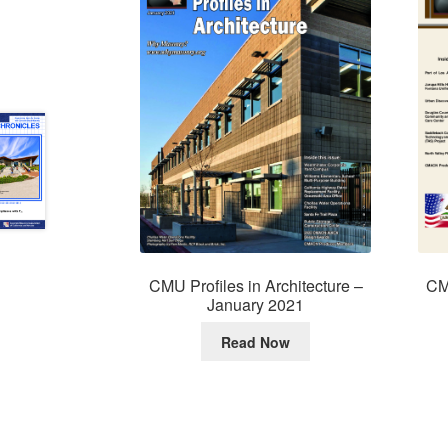
CMU Profiles in Architecture –
CMU
January 2021
Read Now