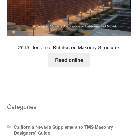
2015 Design of Reinforced Masonry Structures
Read online
Categories
California Nevada Supplement to TMS Masonry
Designers’ Guide