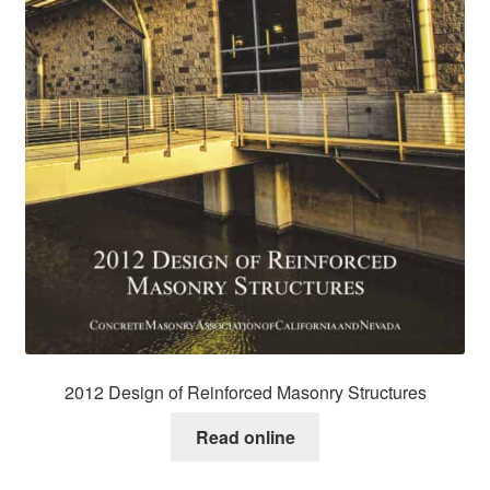
2012 Design of Reinforced Masonry Structures
Read online