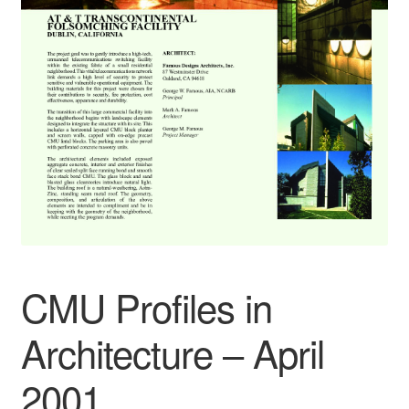
CMU Profiles in
Architecture – April
2001