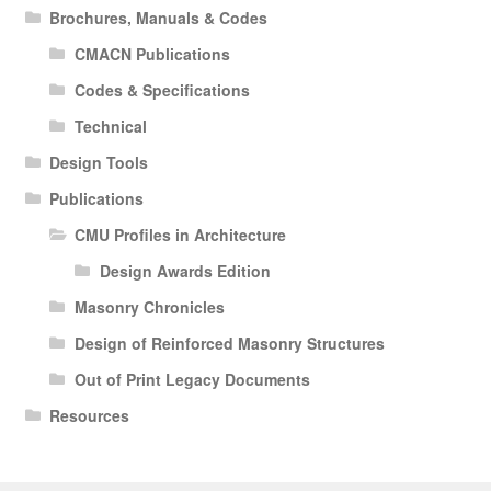
Brochures, Manuals & Codes
CMACN Publications
Codes & Specifications
Technical
Design Tools
Publications
CMU Profiles in Architecture
Design Awards Edition
Masonry Chronicles
Design of Reinforced Masonry Structures
Out of Print Legacy Documents
Resources