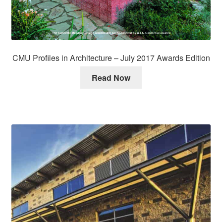
CMU Profiles in Architecture – July 2017 Awards Edition
Read Now