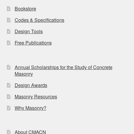
Bookstore
Codes & Specifications
Design Tools
Free Publications
Annual Scholarships for the Study of Concrete
Masonry
Design Awards
Masonry Resources
Why Masonry?
About CMACN