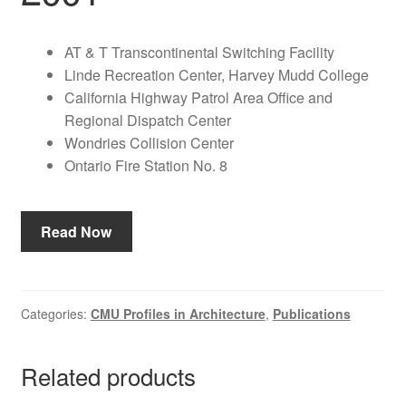
AT & T Transcontinental Switching Facility
Linde Recreation Center, Harvey Mudd College
California Highway Patrol Area Office and
Regional Dispatch Center
Wondries Collision Center
Ontario Fire Station No. 8
Read Now
Categories:
CMU Profiles in Architecture
,
Publications
Related products