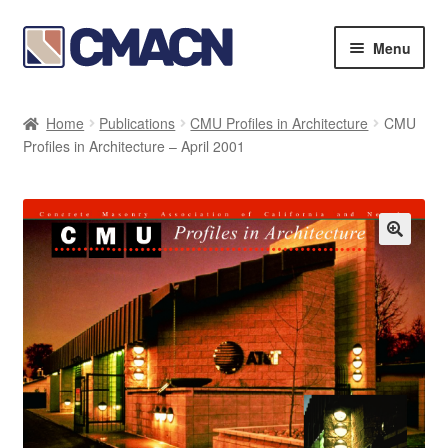
Skip
Skip
Menu
to
to
navigation
content
Expan
Bookstore
child
Home
Publications
CMU Profiles in Architecture
CMU
menu
Expan
Profiles in Architecture – April 2001
Membership Directories
child
menu
Expan
Publications
child
menu
Expan
Resources
child
menu
About