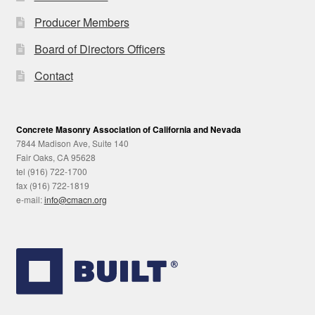
Producer Members
Board of Directors Officers
Contact
Concrete Masonry Association of California and Nevada
7844 Madison Ave, Suite 140
Fair Oaks, CA 95628
tel (916) 722-1700
fax (916) 722-1819
e-mail:
info@cmacn.org